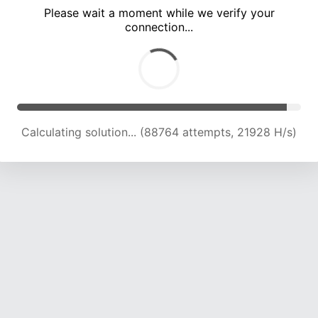
Please wait a moment while we verify your
connection...
Calculating solution... (92936 attempts, 21867 H/s)