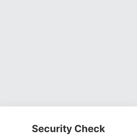
Security Check