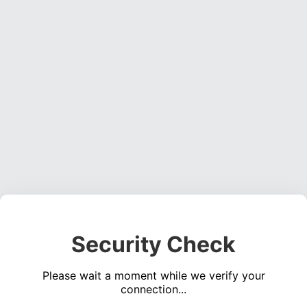
Security Check
Please wait a moment while we verify your
connection...