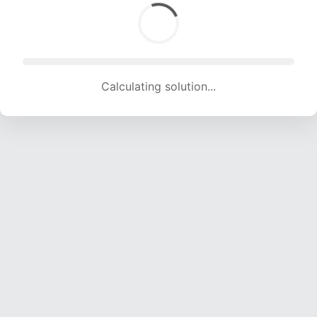
Calculating solution... (1436 attempts, 13808 H/s)