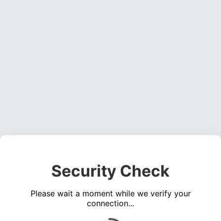
Security Check
Please wait a moment while we verify your
connection...