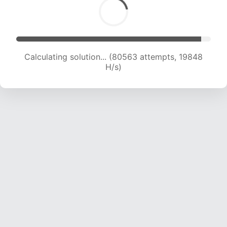
Calculating solution... (82380 attempts, 19803
H/s)