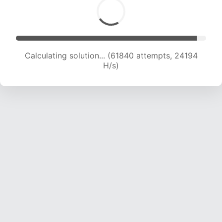
Calculating solution... (61840 attempts, 24194
H/s)