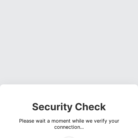
Security Check
Please wait a moment while we verify your
connection...