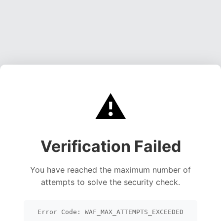
⚠️
Verification Failed
You have reached the maximum number of
attempts to solve the security check.
Error Code: WAF_MAX_ATTEMPTS_EXCEEDED