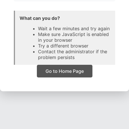
What can you do?
Wait a few minutes and try again
Make sure JavaScript is enabled
in your browser
Try a different browser
Contact the administrator if the
problem persists
Go to Home Page