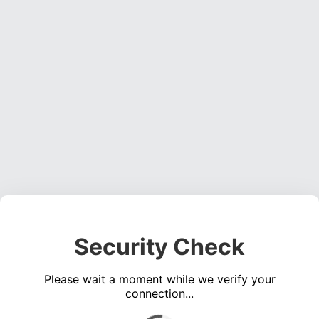
Security Check
Please wait a moment while we verify your
connection...