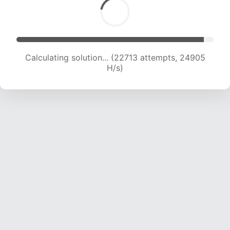
Calculating solution... (22713 attempts, 24905
H/s)