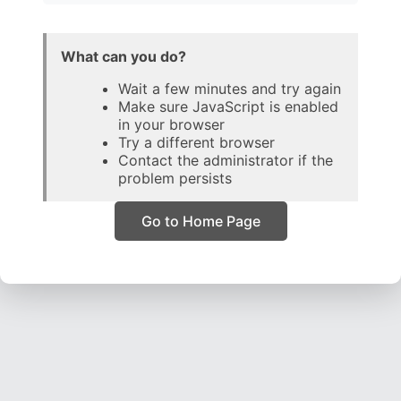
What can you do?
Wait a few minutes and try again
Make sure JavaScript is enabled
in your browser
Try a different browser
Contact the administrator if the
problem persists
Go to Home Page