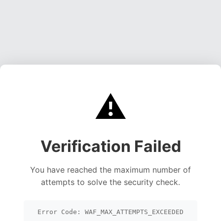
⚠️
Verification Failed
You have reached the maximum number of
attempts to solve the security check.
Error Code: WAF_MAX_ATTEMPTS_EXCEEDED