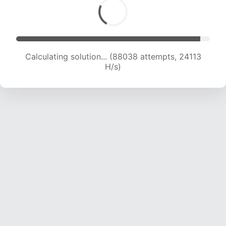
Calculating solution... (89703 attempts, 23908
H/s)