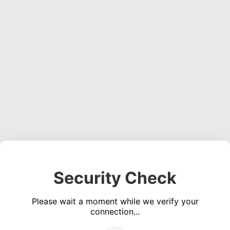
Security Check
Please wait a moment while we verify your
connection...