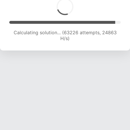
Calculating solution... (65497 attempts, 24772
H/s)