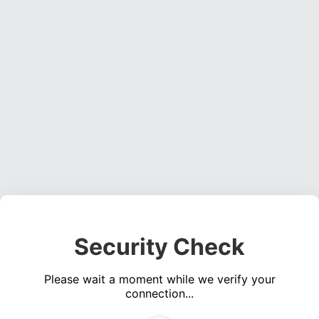
Security Check
Please wait a moment while we verify your
connection...