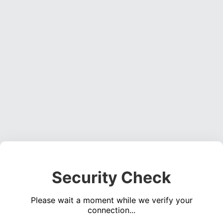
Security Check
Please wait a moment while we verify your
connection...