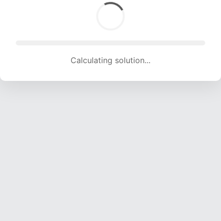
Calculating solution... (1654 attempts, 16376 H/s)