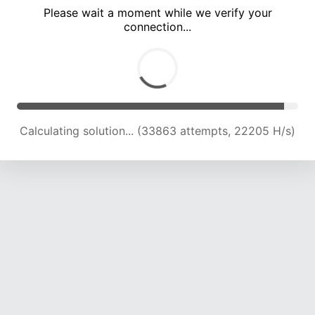
Please wait a moment while we verify your
connection...
Calculating solution... (38321 attempts, 22164 H/s)