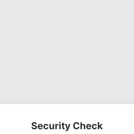
Security Check