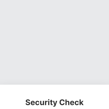
Security Check