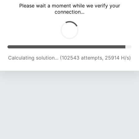
Please wait a moment while we verify your
connection...
Calculating solution... (108896 attempts, 25562 H/s)