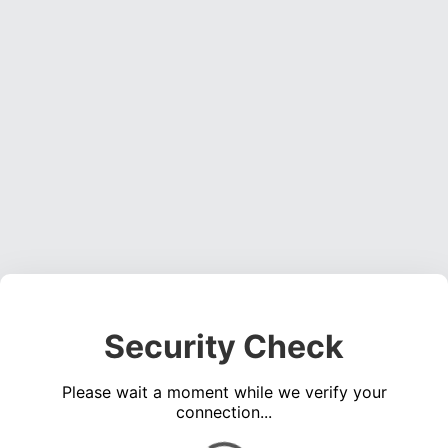
Security Check
Please wait a moment while we verify your
connection...