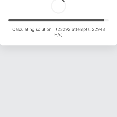
Calculating solution... (25275 attempts, 22648
H/s)