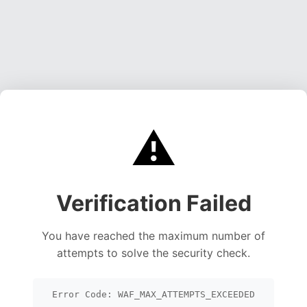
⚠️
Verification Failed
You have reached the maximum number of
attempts to solve the security check.
Error Code: WAF_MAX_ATTEMPTS_EXCEEDED