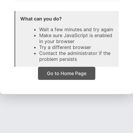
What can you do?
Wait a few minutes and try again
Make sure JavaScript is enabled
in your browser
Try a different browser
Contact the administrator if the
problem persists
Go to Home Page