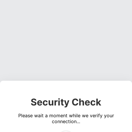
Security Check
Please wait a moment while we verify your
connection...