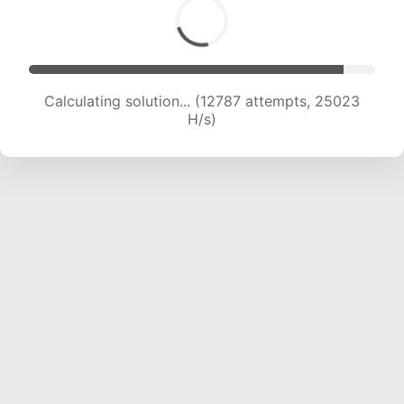
Calculating solution... (14440 attempts, 23595
H/s)