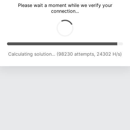
Please wait a moment while we verify your
connection...
Calculating solution... (102884 attempts, 24242 H/s)