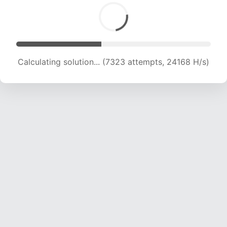
Calculating solution... (8564 attempts, 21198 H/s)