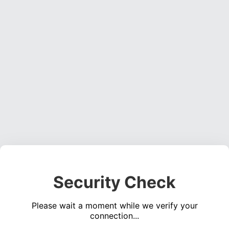
Security Check
Please wait a moment while we verify your
connection...