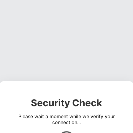
Security Check
Please wait a moment while we verify your
connection...