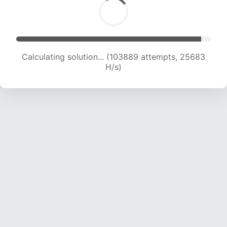
Calculating solution... (103889 attempts, 25683
H/s)