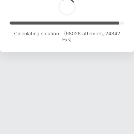
Calculating solution... (99594 attempts, 24609
H/s)