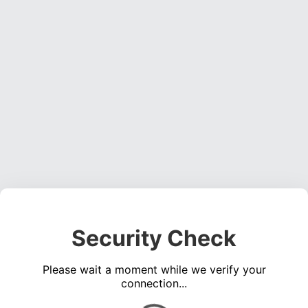
Security Check
Please wait a moment while we verify your
connection...