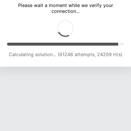
Please wait a moment while we verify your
connection...
Solution found! Verifying...