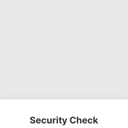
Security Check