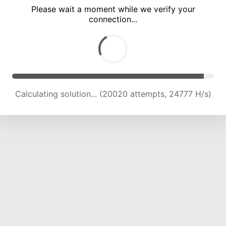
Please wait a moment while we verify your
connection...
Calculating solution... (24692 attempts, 24448 H/s)