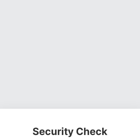
Security Check