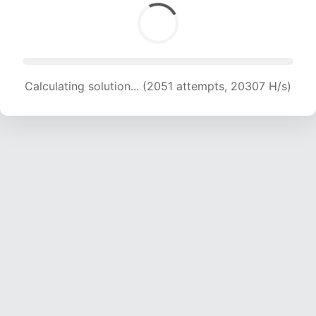
Calculating solution... (2051 attempts, 20307 H/s)