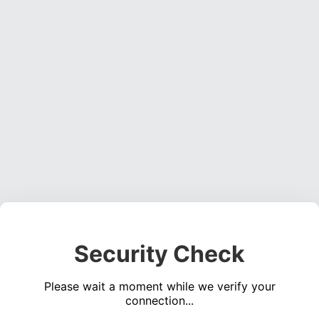
Security Check
Please wait a moment while we verify your
connection...