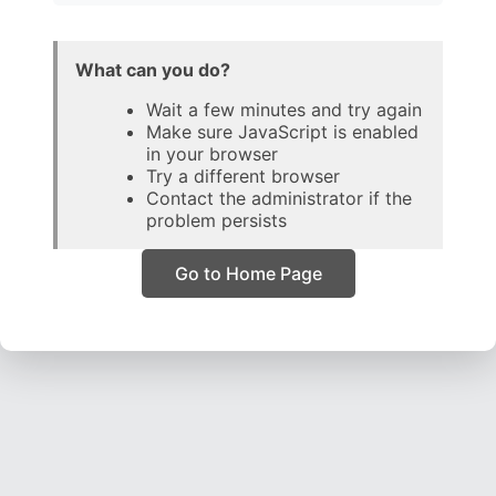
What can you do?
Wait a few minutes and try again
Make sure JavaScript is enabled
in your browser
Try a different browser
Contact the administrator if the
problem persists
Go to Home Page