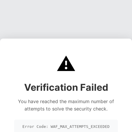
⚠️
Verification Failed
You have reached the maximum number of
attempts to solve the security check.
Error Code: WAF_MAX_ATTEMPTS_EXCEEDED