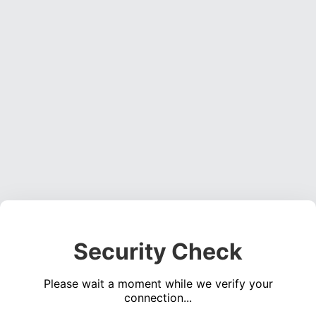
Security Check
Please wait a moment while we verify your
connection...