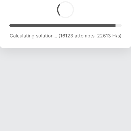
Calculating solution... (17957 attempts, 22060
H/s)