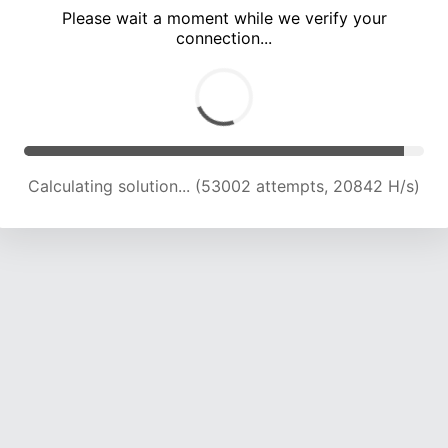
Please wait a moment while we verify your
connection...
Calculating solution... (55506 attempts, 20155 H/s)