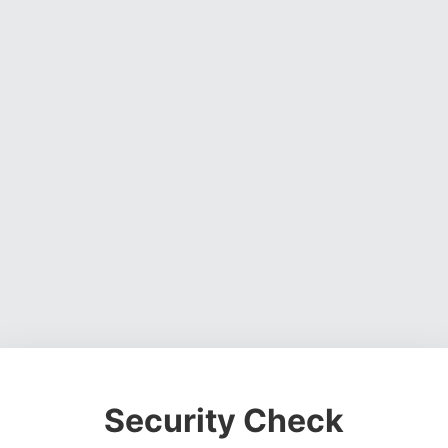
Security Check