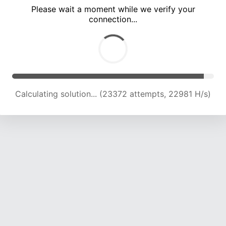
Please wait a moment while we verify your
connection...
Calculating solution... (27562 attempts, 22536 H/s)