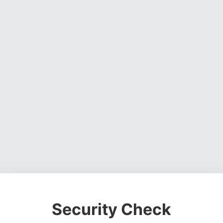
Security Check