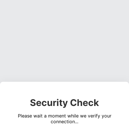
Security Check
Please wait a moment while we verify your
connection...