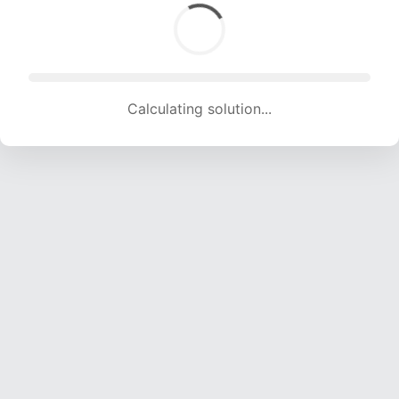
Calculating solution... (1698 attempts, 16812 H/s)