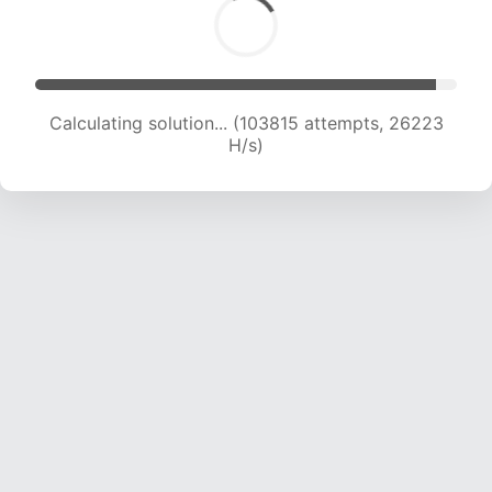
Calculating solution... (105502 attempts, 25986
H/s)