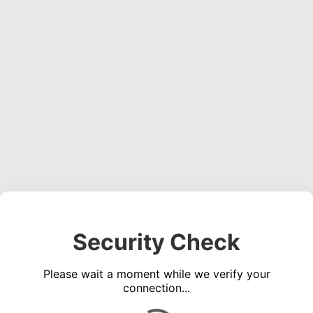
Security Check
Please wait a moment while we verify your
connection...