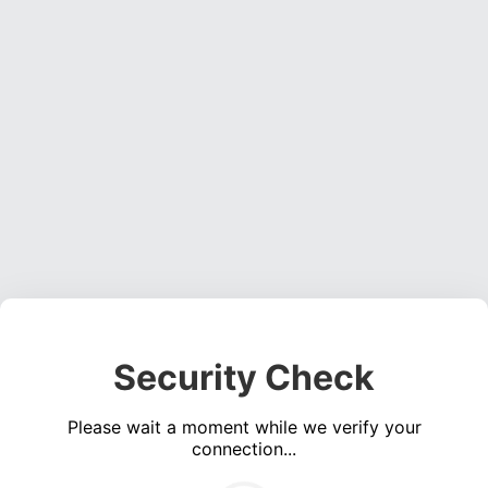
Security Check
Please wait a moment while we verify your
connection...