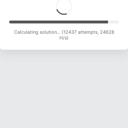
Calculating solution... (14249 attempts, 23513
H/s)