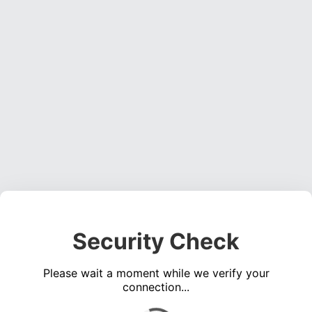
Security Check
Please wait a moment while we verify your
connection...