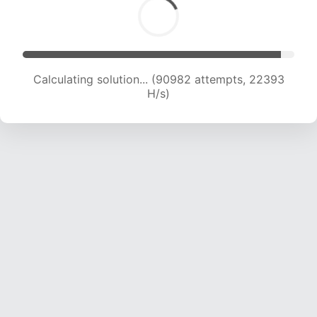
Calculating solution... (90982 attempts, 22393
H/s)