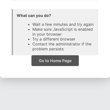
What can you do?
Wait a few minutes and try again
Make sure JavaScript is enabled
in your browser
Try a different browser
Contact the administrator if the
problem persists
Go to Home Page