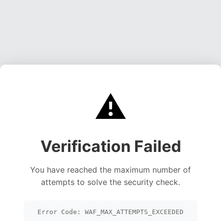
⚠️
Verification Failed
You have reached the maximum number of
attempts to solve the security check.
Error Code: WAF_MAX_ATTEMPTS_EXCEEDED