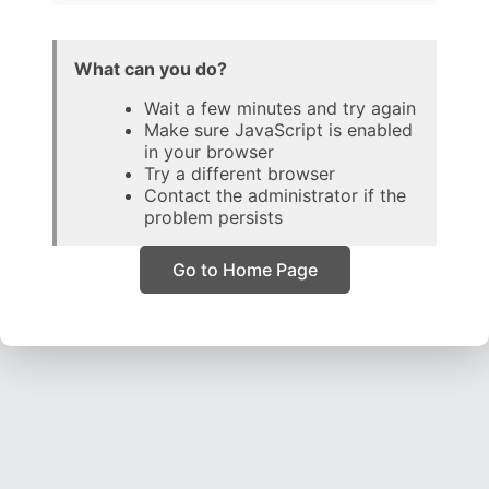
What can you do?
Wait a few minutes and try again
Make sure JavaScript is enabled
in your browser
Try a different browser
Contact the administrator if the
problem persists
Go to Home Page