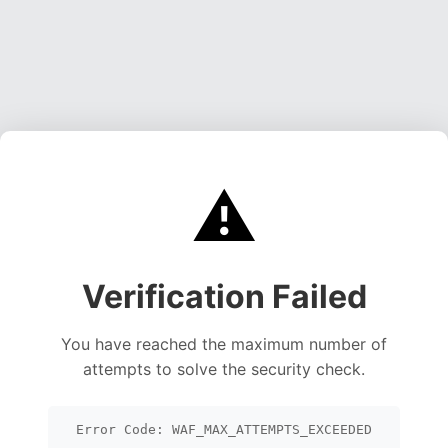
⚠️
Verification Failed
You have reached the maximum number of
attempts to solve the security check.
Error Code: WAF_MAX_ATTEMPTS_EXCEEDED