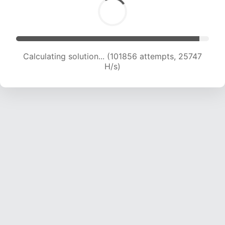
Calculating solution... (103697 attempts, 25560
H/s)