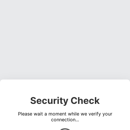
Security Check
Please wait a moment while we verify your
connection...