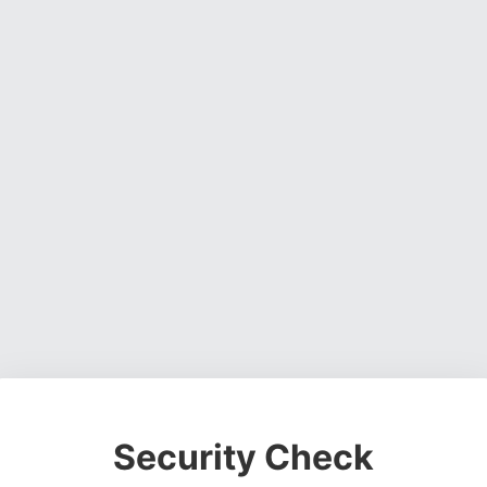
Security Check