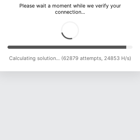
Please wait a moment while we verify your
connection...
Calculating solution... (69025 attempts, 24365 H/s)