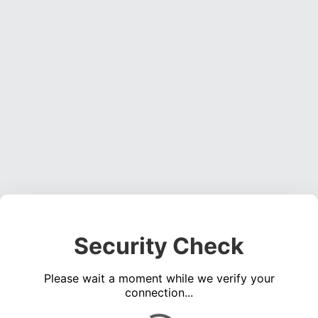
Security Check
Please wait a moment while we verify your
connection...