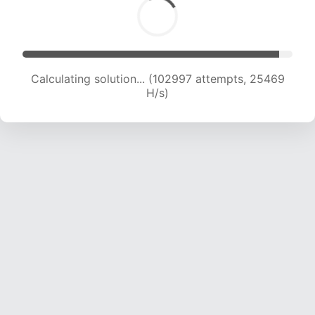
Calculating solution... (102997 attempts, 25469
H/s)