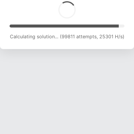
Calculating solution... (101553 attempts, 25100
H/s)