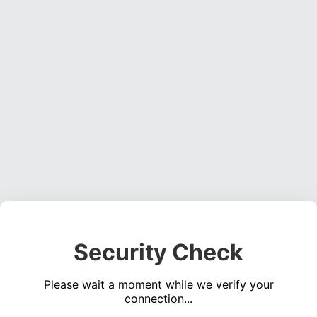
Security Check
Please wait a moment while we verify your
connection...