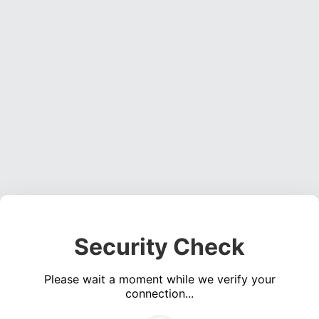
Security Check
Please wait a moment while we verify your
connection...