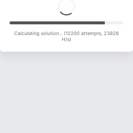
Calculating solution... (12200 attempts, 23828
H/s)