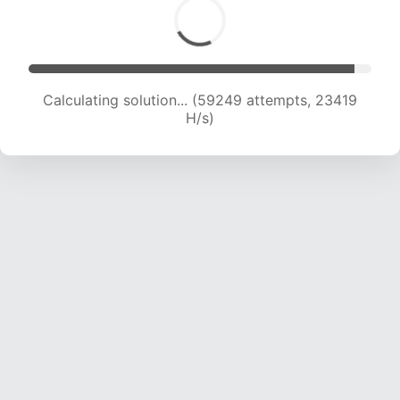
Calculating solution... (61356 attempts, 23320
H/s)