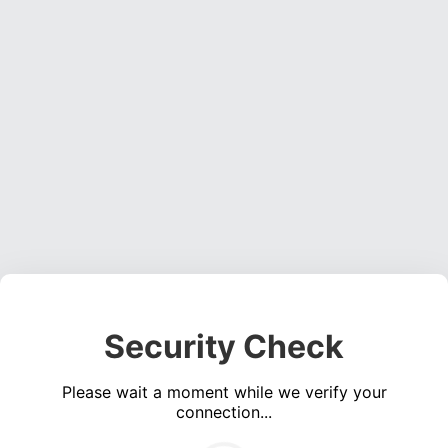
Security Check
Please wait a moment while we verify your
connection...