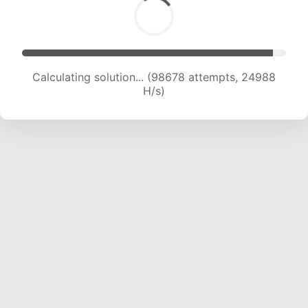
Calculating solution... (100376 attempts, 24784
H/s)