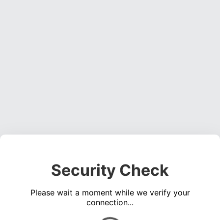
Security Check
Please wait a moment while we verify your
connection...