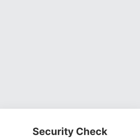
Security Check