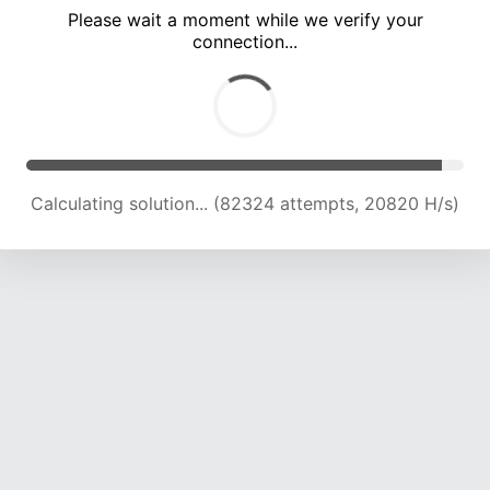
Please wait a moment while we verify your
connection...
Calculating solution... (88001 attempts, 20672 H/s)