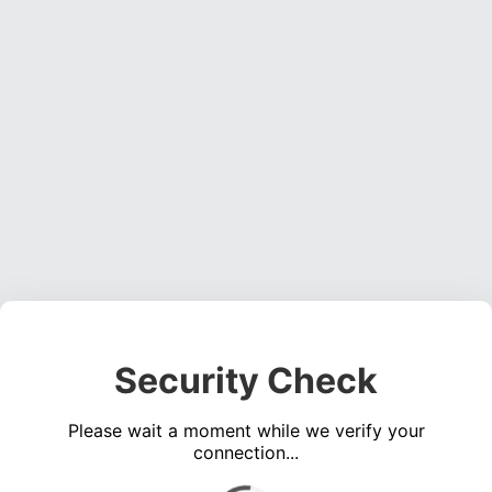
Security Check
Please wait a moment while we verify your
connection...