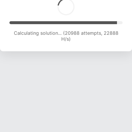
Calculating solution... (20988 attempts, 22888
H/s)