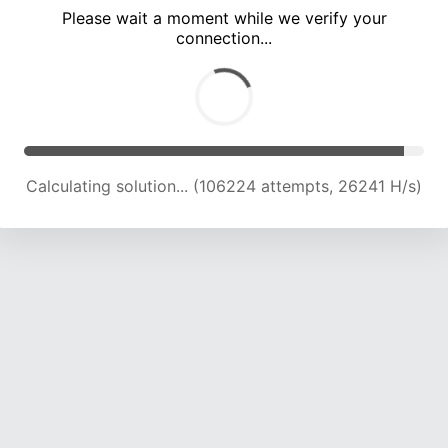
Please wait a moment while we verify your
connection...
Calculating solution... (110286 attempts, 25937 H/s)