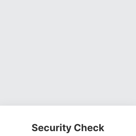
Security Check