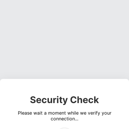
Security Check
Please wait a moment while we verify your
connection...