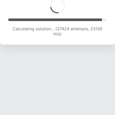
Calculating solution... (37424 attempts, 23130
H/s)