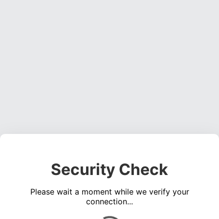
Security Check
Please wait a moment while we verify your
connection...