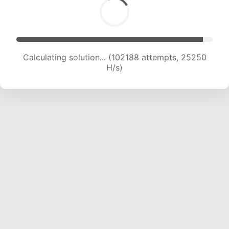
Calculating solution... (102188 attempts, 25250
H/s)