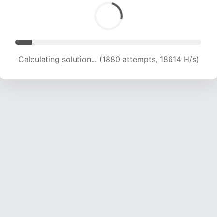
Calculating solution... (3001 attempts, 14856 H/s)