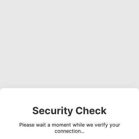
Security Check
Please wait a moment while we verify your
connection...