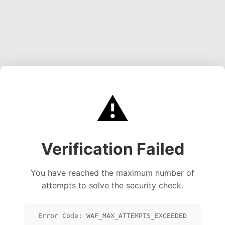
⚠️
Verification Failed
You have reached the maximum number of
attempts to solve the security check.
Error Code: WAF_MAX_ATTEMPTS_EXCEEDED