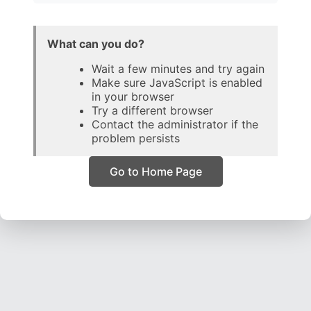
What can you do?
Wait a few minutes and try again
Make sure JavaScript is enabled
in your browser
Try a different browser
Contact the administrator if the
problem persists
Go to Home Page