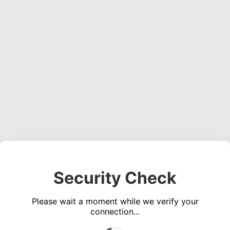
Security Check
Please wait a moment while we verify your
connection...