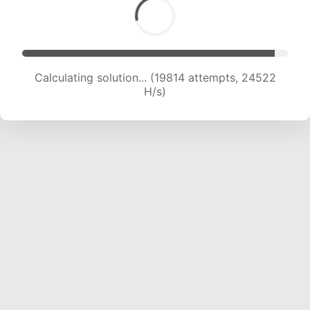
Calculating solution... (22284 attempts, 24515
H/s)