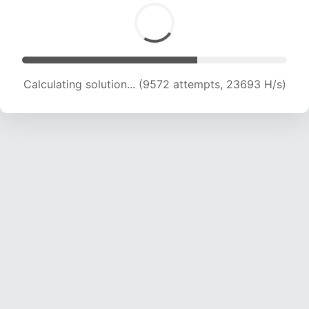
Calculating solution... (11089 attempts, 21958 H/s)