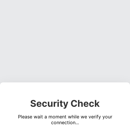
Security Check
Please wait a moment while we verify your
connection...