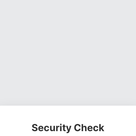
Security Check