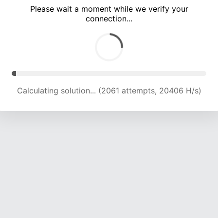
Please wait a moment while we verify your
connection...
Calculating solution... (5093 attempts, 16809 H/s)