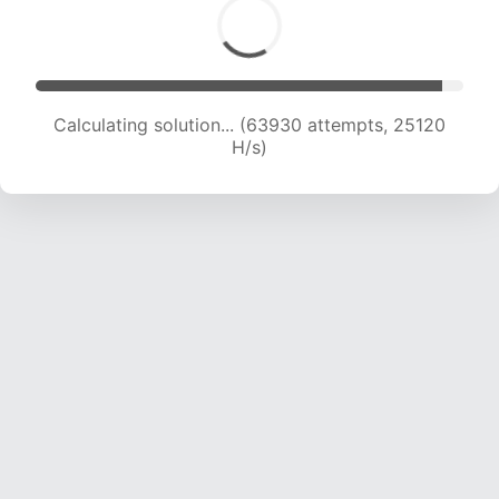
Calculating solution... (63930 attempts, 25120
H/s)